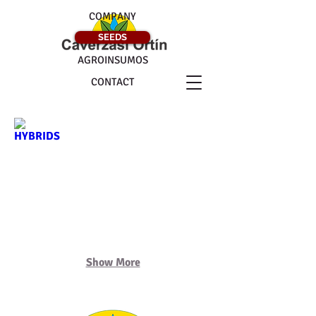
COMPANY
SEEDS
AGROINSUMOS
CONTACT
HYBRIDS
ALFALFAS
Show More