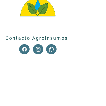
Contacto Agroinsumos
© 2023 by Caverzasi Ortin.