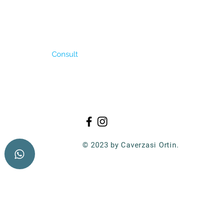
 tolerate salt and
me. It can produce
lanting date is in
is 2 – 3 kg/ha.
Consult
© 2023 by Caverzasi Ortin.