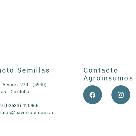
resistant to drought and to low temperatures. It does not
flooding neither. Its best performance is during spring ti
between 3000 to 4000kg per month per ha. The optimum p
September and October (in our country). Seeding density 
acto Semillas
Contacto
Agroinsumos
o Álvarez 270 - (5940)
las - Córdoba -
a
 9 (03533) 420966
entas@caverzasi.com.ar