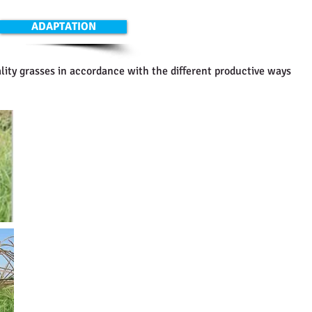
ADAPTATION
lity grasses in accordance with the different productive ways
Grama Rhodes CV Callide
It is a tetraploid material, with high fodder production (
per ha). It has wide leafs and excellent stolons size. This
variety and it covers all the ground easy. It needs more 
Seeding density: 4 - 6 kg/ha.
Grama Rhodes CV Katambora
It is a diploid material. It is easy adaptable to sandy soil
fertile. It does not tollerate clay soils or flooding either. 
salt. It is a medium sized plant. The flowering is slower t
fodder production is between 5000 to 8000 kg. Per ha. Sp