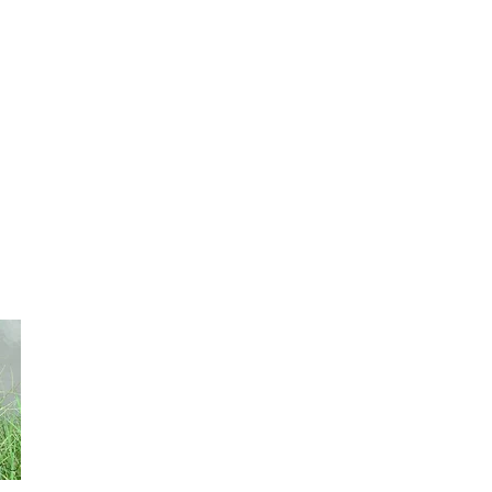
produces 8 to 10 tones of low palatibility fodder per year. 
pasture and for hay. Seeding density: 4-6 kg/ha.
African Bristlegrass Setaria Sphacelata
It is perennial. It is recommended to high temperatures 
has a high forage production (about 11000 kg of dry matter
maintaining good quality for deferred grazing. It can be 
of spring till the end of summer. Seeding density is 5kg. 
Pangola Grass Digitaria Eriantha
It is perennial and it has good tolerance to cold. It is go
annual rains are between 400 to 700 mm. Its maximum pr
summer, 3500 to 4000 kg of dry materia per ha. Seeding d