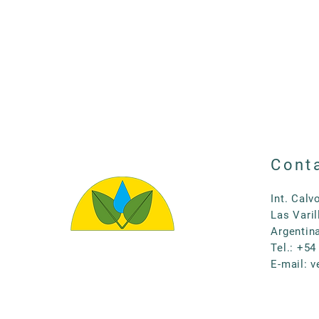
Cont
Int. Calv
Las Varil
Argentin
Tel.: +54
E-mail:
v