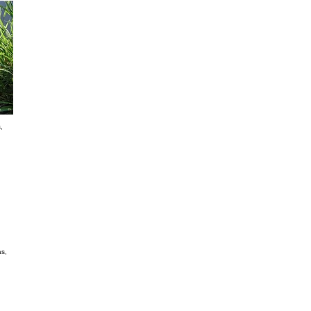
Tanganyka Grass Panicum Máximun CV Tanza
It is a perennial fodder variety SUITABLE to zones with
per year. It is excellent to cleared areas. It has a great re
good dry material producer. It has an excellent stem-sheet
ideal to storage or to intensive pasture. Its seeding densi
Beard grass Brachiaria Brizantha
It is perennial. It is highly adaptable to humid environmen
highlands which are well drained. It is not very tolerant 
Its dry material production is between 7000 to 10000 kg p
great digestability and it has proteins in 9 – 12 %. Seedin
Koronivia Grass Brachiaria Humidícola
It is perennial. It is adaptable to low fertility and heavy s
and cattle trampling. But it is not so tolerant to cold. It i