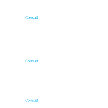
It is used for direct
Consult
and abundant rains. It
 in a year) it is
seeded from the begining
/ha and.
Consult
od for areas where the
oducction is in
ensity 4 – 5 kg/ha.
Consult