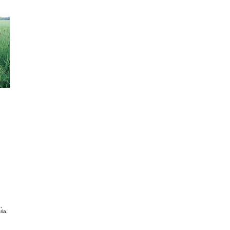
Dicantium Erectum
It is perennial. It adapts to different soils. It has low to
to cold. It is used for direct pasture and to for hay. It pr
kg/ha per year. It has good palatability and good digestibi
than 700 mm rain per year. Its seeding density is 4KG / H
African Foxtail Grass Cenchrus Ciliaris
It is perennial It grows during the summer. It has big roots
intensive pasture and to burn. It can grow in places wher
300/350 mm in a year. Dry Material is about 3000 /4000 kg
palatability and a good fodder value if it keeps green. See
ha.
Weeping Lovegrass Eragrostis Curvula
It is perennial. It forms bushes of 80 cm tall. It has deep r