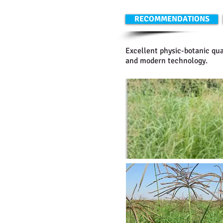
RECOMMENDATIONS
Excellent physic-botanic qua
and modern technology.