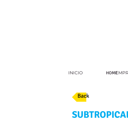
INICIO
EMPR
HOME
Back
SUBTROPICA