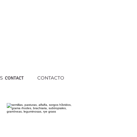
S
CONTACTO
CONTACT