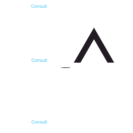
Consult
r because of which is
formance in our pampa
 kg / ha of fodder. Its
untry) Seeding density
Consult
ught, needs a minimum
llent result as
ly 90/100 days. It has
ght soils with good
 density of 6-8 kg / Ha.
Consult