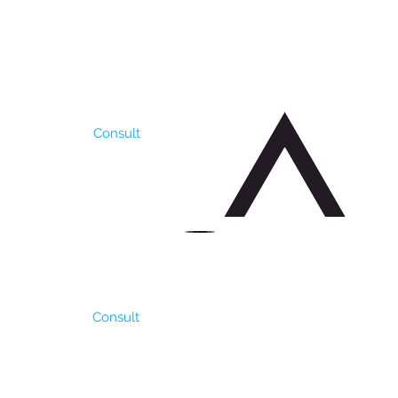
lerance to drought and
oduces 6000 to 8000
lity. It needs more
A.
Consult
. It is resistant to
e rains are just
 per ha. It has a good
ding Density is 4-6 kg /
Consult
oots. It is very