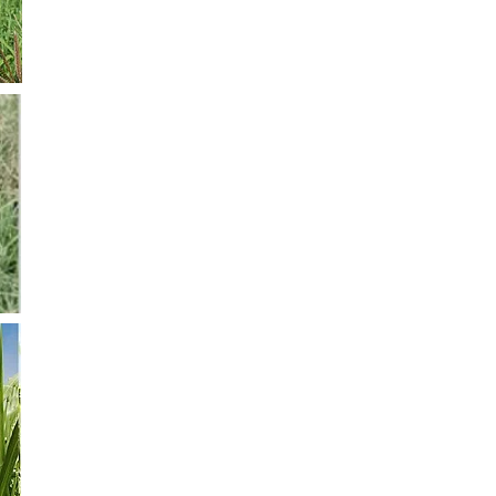
of its tolerance to low temperatures
Grama Rhodes CV Pioneer
It is a diploid variety. It is medium sized. It has a great qu
flowers early. It has a great capacity of natural re birth. 
between 4000 to 7000 kg/ha. This variety is the “best sel
to its adaptability to differnet zones, climates and soils. 
flooding. Seeding density is about 8 to 10 kg/ha.
Panicum Maximum CV Gatton Panic
It is adaptable to a wide variety of soils. It needs from 5
per year. It is very resistant to drought. But it is not so re
appropriate to lands which have been cleared because it
properly. It lasts evergreen all winter long. Its Fodder P
to 9 kg. Per year. SEEDING DENSITY: 5-6 kg / ha.