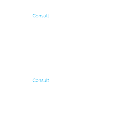
Consult
antity of stolons. It
Its fodder production is
ler” in our country due
It tolarates short time
Consult
00 to 1400 mm of rain
sistant to flooding. It is
 can cover them
roduction is between 6