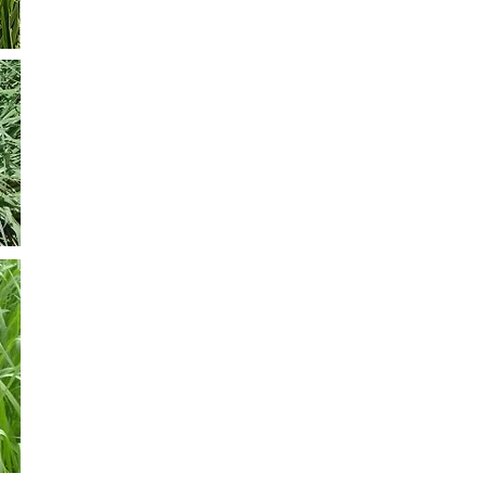
Panicum Coloratum CV Klein Verde
It is a perennial grass. It grows during spring and summe
very adaptable to tropical zones. It also has a good per
with excellent tolerance to cold. It produces 6000 to 8000
seeding time is from mid-October to December (in our co
is 5-6 kg per ha.
Panicum Maximun CV Aruana
Growing perennial with good tolerance to cold and dro
rainfall of 750 mm. It has very good palatability and exce
deferred. Grazing can be started with 50 cm, approximate
medium tolerance to salivazo and shading. It adapts to li
fertility and drained. Its sowing should be superficial to a
Its estimated annual production is 13-18 Tn / Ms / Ha.