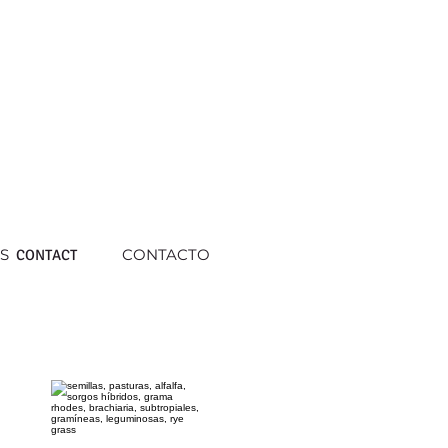
S
CONTACTO
CONTACT